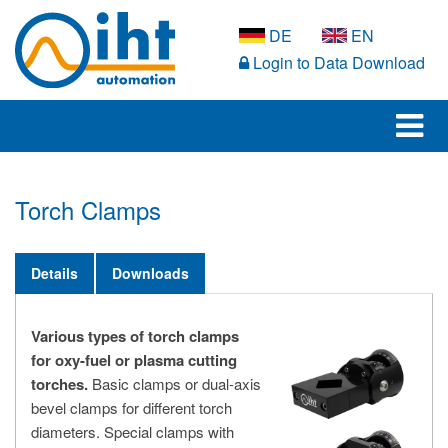
DE
EN
Login to Data Download
Torch Clamps
Details
Downloads
Various types of torch clamps
for oxy-fuel or plasma cutting
torches.
Basic clamps or dual-axis
bevel clamps for different torch
diameters. Special clamps with