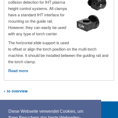
collision detection for IHT plasma
height control systems. All clamps
have a standard IHT interface for
mounting on the guide rail.
However, they can easily be used
with any type of torch carrier.
The horizontal slide support is used
to offset or align the torch position on the multi-torch
machine. It should be installed between the guiding rail and
the torch clamp.
Read more
to overview
Diese Webseite verwendet Cookies, um
Ihren Besuchern das beste Webseiten-