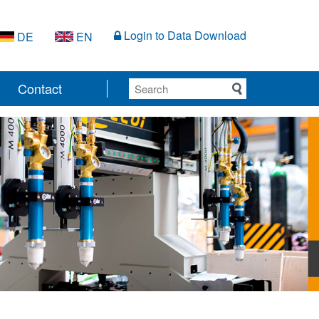
Login to Data Download
DE
EN
Contact