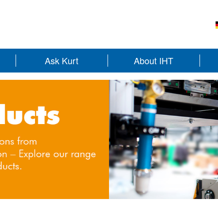
Ask Kurt
About IHT