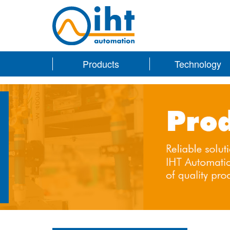
Products
Technology