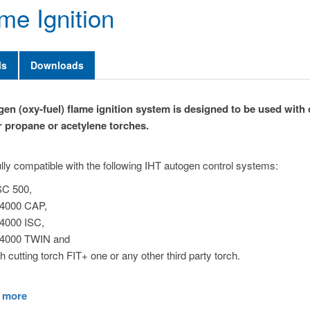
me Ignition
ls
Downloads
en (oxy-fuel) flame ignition system is designed to be used with 
r propane or acetylene torches.
 fully compatible with the following IHT autogen control systems:
C 500,
4000 CAP,
4000 ISC,
4000 TWIN and
th cutting torch FIT+ one or any other third party torch.
 more