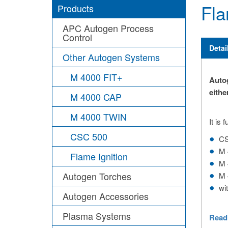
Fla
Products
APC Autogen Process
Control
Detai
Other Autogen Systems
M 4000 FIT+
Autog
eithe
M 4000 CAP
M 4000 TWIN
It is
CSC 500
CS
M 
Flame Ignition
M 
Autogen Torches
M 
wi
Autogen Accessories
Plasma Systems
Read