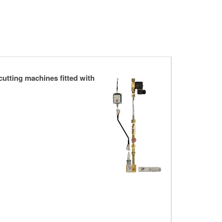
cutting machines fitted with