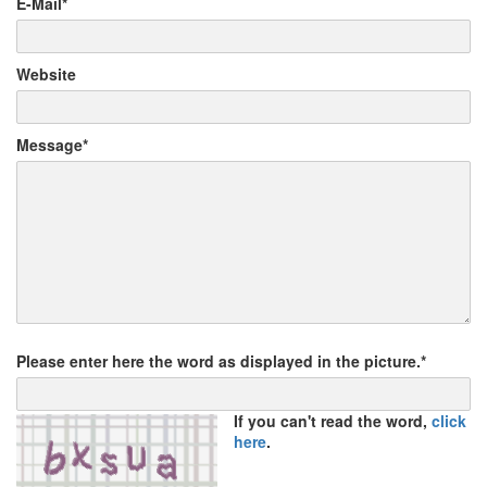
E-Mail*
Website
Message*
Please enter here the word as displayed in the picture.*
If you can't read the word,
click
here
.