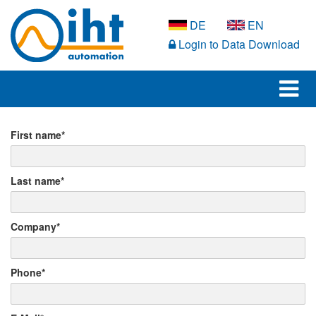
DE
EN
Login to Data Download
First name*
Last name*
Company*
Phone*